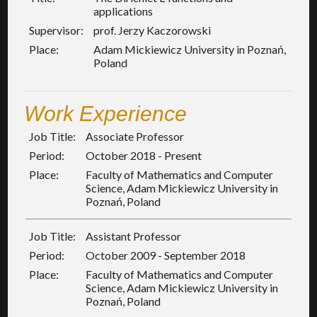
applications
Supervisor:
prof. Jerzy Kaczorowski
Place:
Adam Mickiewicz University in Poznań,
Poland
Work Experience
Job Title:
Associate Professor
Period:
October 2018 - Present
Place:
Faculty of Mathematics and Computer
Science, Adam Mickiewicz University in
Poznań, Poland
Job Title:
Assistant Professor
Period:
October 2009 - September 2018
Place:
Faculty of Mathematics and Computer
Science, Adam Mickiewicz University in
Poznań, Poland