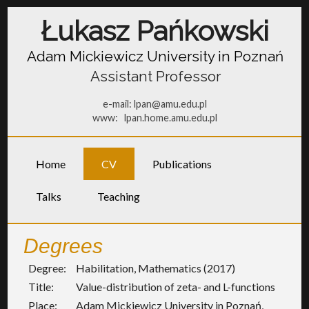
Łukasz Pańkowski
Adam Mickiewicz University in Poznań
Assistant Professor
e-mail:
lpan@amu.edu.pl
www:
lpan.home.amu.edu.pl
Home
CV
Publications
Talks
Teaching
Degrees
Degree:
Habilitation, Mathematics (2017)
Title:
Value-distribution of zeta- and L-functions
Place:
Adam Mickiewicz University in Poznań,