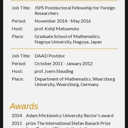
Job Title:
JSPS Postdoctoral Fellowship for Foreign
Researchers
Period:
November 2014 - May 2016
Host:
prof. Kohji Matsumoto
Place:
Graduate School of Mathematics,
Nagoya University, Nagoya, Japan
Job Title:
DAAD Postdoc
Period:
October 2011 - January 2012
Host:
prof. Joern Steuding
Place:
Department of Mathematics, Wuerzburg
University, Wuerzburg, Germany
Awards
2014
Adam Mickiewicz University Rector's award
2011
prize The International Stefan Banach Prize