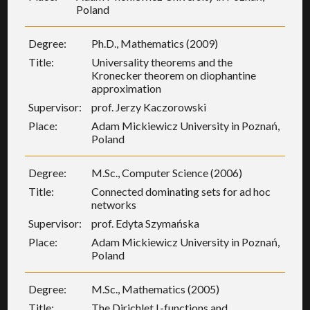
Poland
Degree:
Ph.D., Mathematics (2009)
Title:
Universality theorems and the
Kronecker theorem on diophantine
approximation
Supervisor:
prof. Jerzy Kaczorowski
Place:
Adam Mickiewicz University in Poznań,
Poland
Degree:
M.Sc., Computer Science (2006)
Title:
Connected dominating sets for ad hoc
networks
Supervisor:
prof. Edyta Szymańska
Place:
Adam Mickiewicz University in Poznań,
Poland
Degree:
M.Sc., Mathematics (2005)
Title:
The Dirichlet L-functions and